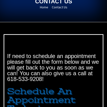
CONTACT US
Home
Contact Us
If need to schedule an appointment
please fill out the form below and we
will get back to you as soon as we
can! You can also give us a call at
618-533-9208!
Schedule An
Appointment