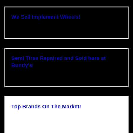
We Sell Implement Wheels!
Semi Tires Repaired and Sold here at
Bundy’s!
Top Brands On The Market!