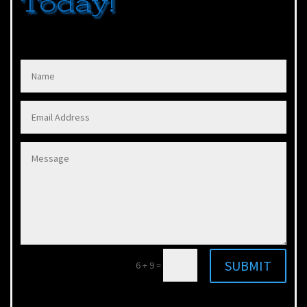
Today!
SUBMIT
6 + 9
=