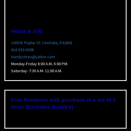
Hours & Info
1000 N. Poplar St. Centralia, Il 62801
618-533-9208
bundystires@yahoo.com
Monday-Friday 8:00 A.M.-5:00 P.M.
Saturday- 7:30 A.M- 11:00 A.M.
Free Rotations with purchase of a set of 4
tires! (Excludes Dually’s)